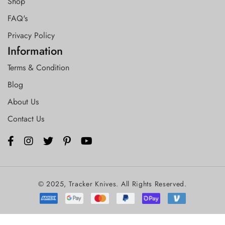
Shop
FAQ's
Privacy Policy
Information
Terms & Condition
Blog
About Us
Contact Us
© 2025, Tracker Knives. All Rights Reserved.