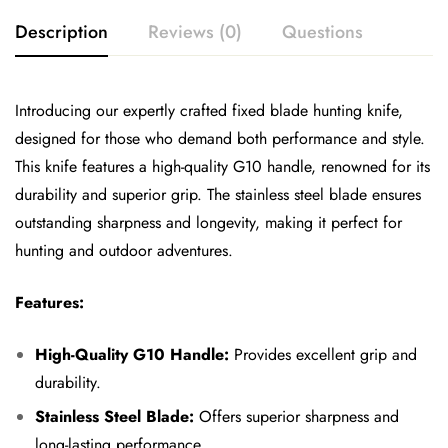
Description
Reviews (0)
Questions
Introducing our expertly crafted fixed blade hunting knife,
designed for those who demand both performance and style.
This knife features a high-quality G10 handle, renowned for its
durability and superior grip. The stainless steel blade ensures
outstanding sharpness and longevity, making it perfect for
hunting and outdoor adventures.
Features:
High-Quality G10 Handle:
Provides excellent grip and
durability.
Stainless Steel Blade:
Offers superior sharpness and
long-lasting performance.