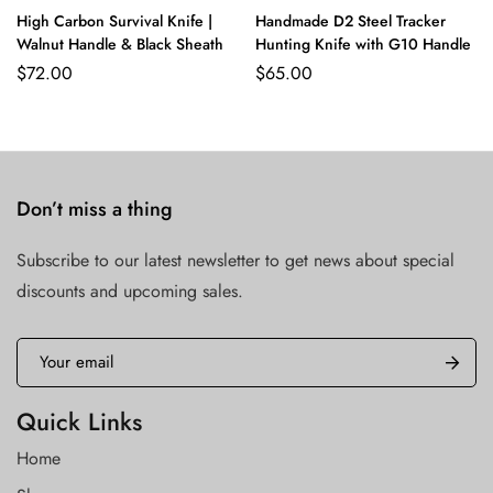
High Carbon Survival Knife |
Handmade D2 Steel Tracker
Walnut Handle & Black Sheath
Hunting Knife with G10 Handle
$
72.00
$
65.00
Don’t miss a thing
Subscribe to our latest newsletter to get news about special
discounts and upcoming sales.
Quick Links
Home