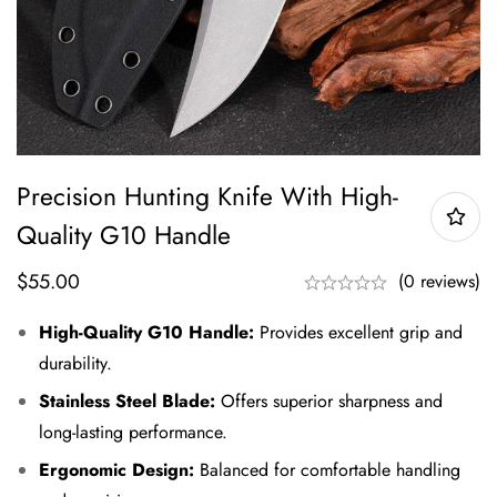
Precision Hunting Knife With High-
Quality G10 Handle
$
55.00
(0 reviews)
High-Quality G10 Handle:
Provides excellent grip and
durability.
Stainless Steel Blade:
Offers superior sharpness and
long-lasting performance.
Ergonomic Design:
Balanced for comfortable handling