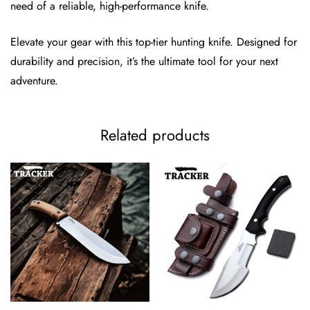
need of a reliable, high-performance knife.
Elevate your gear with this top-tier hunting knife. Designed for
durability and precision, it’s the ultimate tool for your next
adventure.
Related products