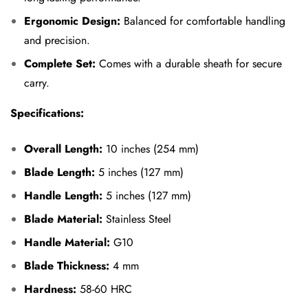
Ergonomic Design:
Balanced for comfortable handling
and precision.
Complete Set:
Comes with a durable sheath for secure
carry.
Specifications:
Overall Length:
10 inches (254 mm)
Blade Length:
5 inches (127 mm)
Handle Length:
5 inches (127 mm)
Blade Material:
Stainless Steel
Handle Material:
G10
Blade Thickness:
4 mm
Hardness:
58-60 HRC