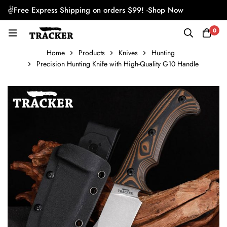
✌Free Express Shipping on orders $99! -
Shop Now
0
Home
Products
Knives
Hunting
Precision Hunting Knife with High-Quality G10 Handle