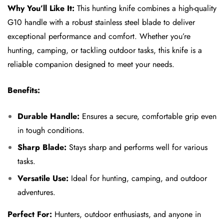
Why You’ll Like It:
This hunting knife combines a high-quality
G10 handle with a robust stainless steel blade to deliver
exceptional performance and comfort. Whether you’re
hunting, camping, or tackling outdoor tasks, this knife is a
reliable companion designed to meet your needs.
Benefits:
Durable Handle:
Ensures a secure, comfortable grip even
in tough conditions.
Sharp Blade:
Stays sharp and performs well for various
tasks.
Versatile Use:
Ideal for hunting, camping, and outdoor
adventures.
Perfect For:
Hunters, outdoor enthusiasts, and anyone in