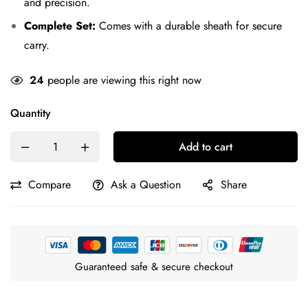
and precision.
Complete Set:
Comes with a durable sheath for secure
carry.
24
people are viewing this right now
Quantity
Add to cart
Compare
Ask a Question
Share
Guaranteed safe & secure checkout